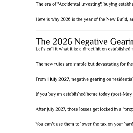
The era of "Accidental Investing", buying establis
Here is why 2026 is the year of the New Build, a
The 2026 Negative Geari
Let’s call it what it is: a direct hit on established
The new rules are simple but devastating for th
From
1 July 2027
, negative gearing on residential
If you buy an established home today (post-May 12
After July 2027, those losses get locked in a "pro
You can’t use them to lower the tax on your ha