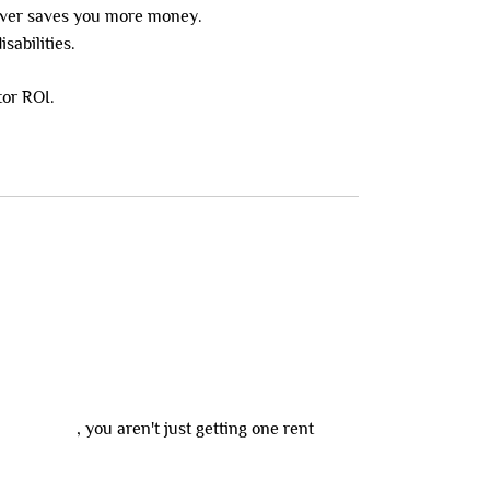
ever saves you more money.
sabilities.
tor ROI.
y precinct
, you aren't just getting one rent