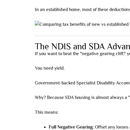
In an established home, most of these deductions
The NDIS and SDA Advan
If you want to beat the "negative gearing cliff,"
You need yield.
Government-backed Specialist Disability Accomm
Why? Because SDA housing is almost always a "n
This means:
Full Negative Gearing:
Offset any losses 