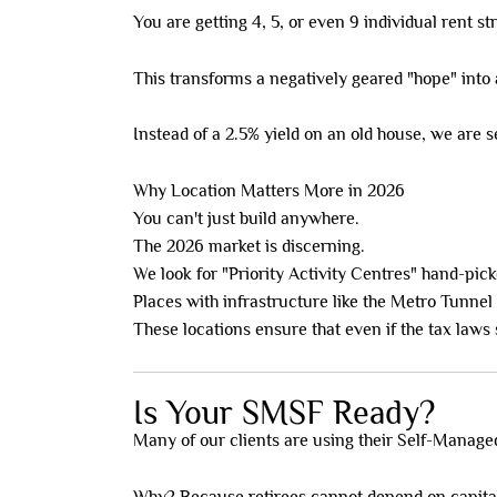
You are getting 4, 5, or even 9 individual rent s
This transforms a negatively geared "hope" into
Instead of a 2.5% yield on an old house, we are 
Why Location Matters More in 2026
You can't just build anywhere.
The 2026 market is discerning.
We look for "Priority Activity Centres" hand-pic
Places with infrastructure like the Metro Tunnel
These locations ensure that even if the tax law
Is Your SMSF Ready?
Many of our clients are using their Self-Manag
Why? Because retirees cannot depend on capita