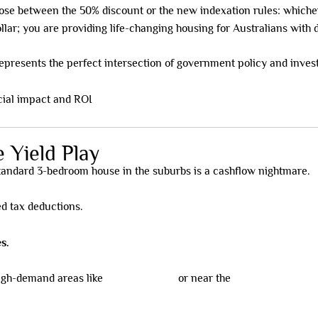
ose between the 50% discount or the new indexation rules: which
llar; you are providing life-changing housing for Australians with di
epresents the perfect intersection of government policy and inves
 Yield Play
standard 3-bedroom house in the suburbs is a cashflow nightmare.
ed tax deductions.
s.
high-demand areas like
Murrumbeena
or near the
Monash Universit