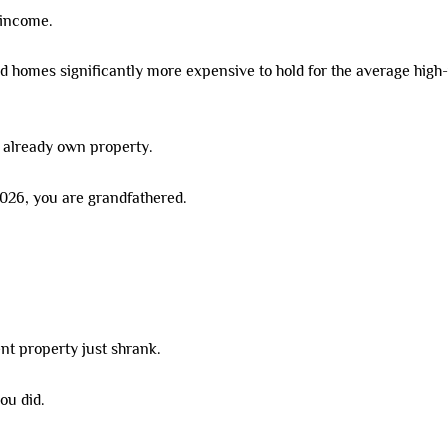
 income.
ed homes significantly more expensive to hold for the average high
 already own property.
2026, you are grandfathered.
nt property just shrank.
ou did.