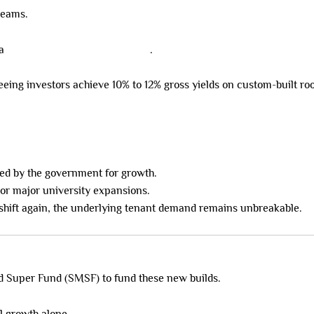
treams.
 a
positive cashflow powerhouse
.
seeing investors achieve 10% to 12% gross yields on custom-built r
ked by the government for growth.
 or major university expansions.
s shift again, the underlying tenant demand remains unbreakable.
ed Super Fund (SMSF) to fund these new builds.
l growth alone.