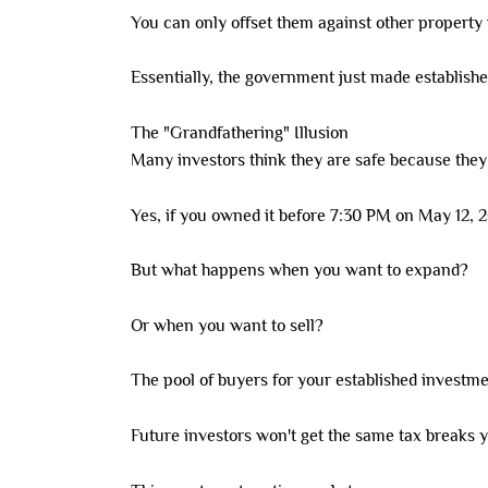
You can only offset them against other property
Essentially, the government just made establish
The "Grandfathering" Illusion
Many investors think they are safe because they
Yes, if you owned it before 7:30 PM on May 12, 
But what happens when you want to expand?
Or when you want to sell?
The pool of buyers for your established investme
Future investors won't get the same tax breaks y