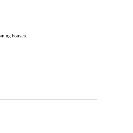
ooming houses.