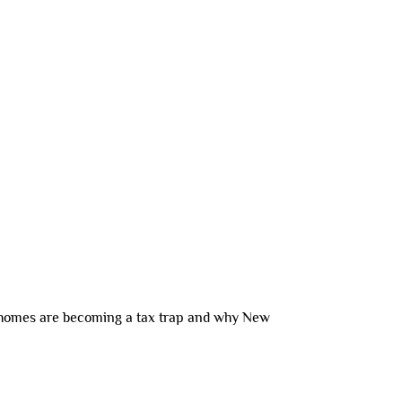
INTERNATIONAL
CONNECT
BLOG
 homes are becoming a tax trap and why New