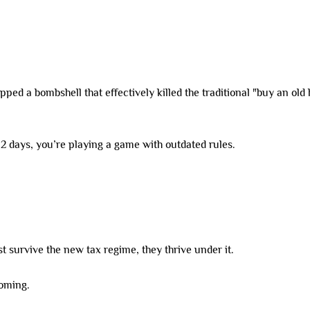
ed a bombshell that effectively killed the traditional "buy an old 
 12 days, you’re playing a game with outdated rules.
st survive the new tax regime, they thrive under it.
coming.