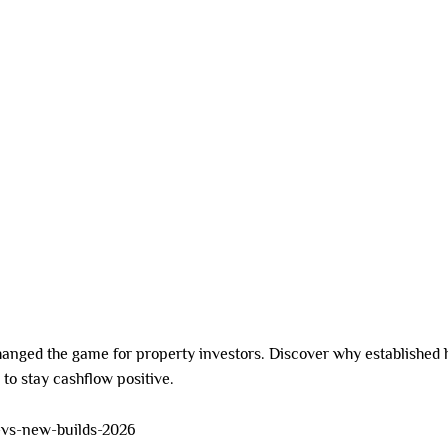
SDA HOMES
DUAL LIVING
CO-LIVING
INVESTMENT OPTIONS
 2026
anged the game for property investors. Discover why established
to stay cashflow positive.
-vs-new-builds-2026