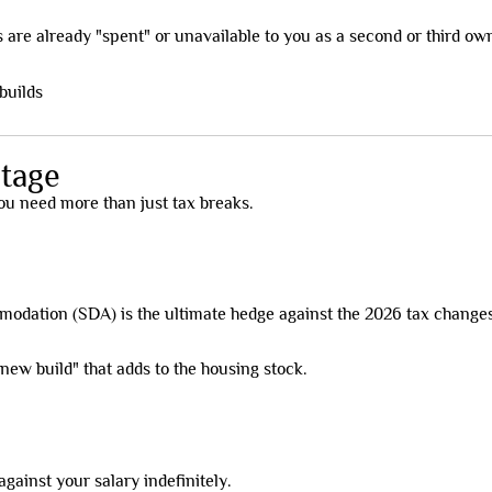
 are already "spent" or unavailable to you as a second or third ow
tage
 you need more than just tax breaks.
odation (SDA) is the ultimate hedge against the 2026 tax changes
ew build" that adds to the housing stock.
against your salary indefinitely.