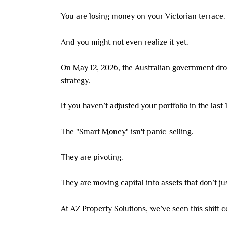
You are losing money on your Victorian terrace.
And you might not even realize it yet.
On May 12, 2026, the Australian government dropp
strategy.
If you haven’t adjusted your portfolio in the last
The "Smart Money" isn't panic-selling.
They are pivoting.
They are moving capital into assets that don’t ju
At AZ Property Solutions, we’ve seen this shift 