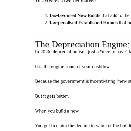
This creates a two-tier market:
Tax-favoured New Builds
that add to the
Tax-penalised Established Homes
that o
The Depreciation Engine
In 2026, depreciation isn't just a "nice to have" 
It is the engine room of your cashflow.
Because the government is incentivizing "new sup
But it gets better.
When you build a new
high-yield rooming house
You get to claim the decline in value of the buil