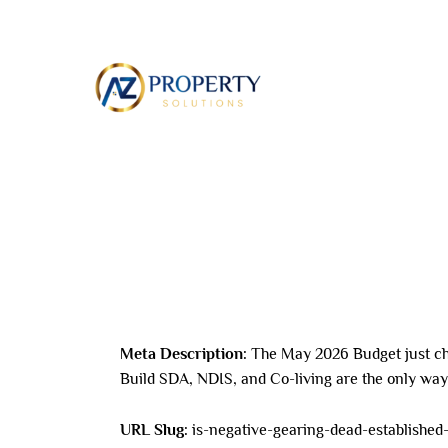
Skip
to
ABOUT
content
Leave a Comment
/ By
8AL0QcbWbr
/
May 24,
Meta Description:
The May 2026 Budget just ch
Build SDA, NDIS, and Co-living are the only way 
URL Slug:
is-negative-gearing-dead-established