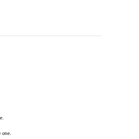
e.
y one.