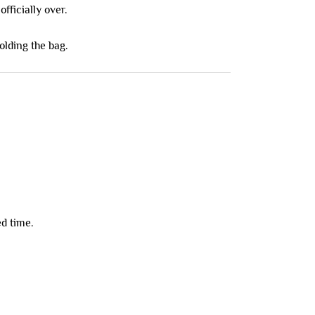
fficially over.
olding the bag.
ed time.