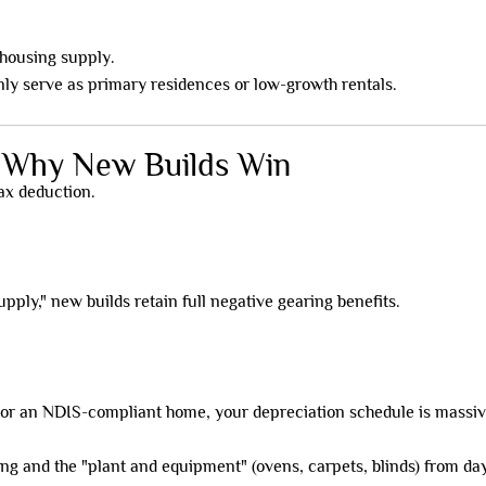
 housing supply.
nly serve as primary residences or low-growth rentals.
: Why New Builds Win
tax deduction.
ply," new builds retain full negative gearing benefits.
or an NDIS-compliant home, your depreciation schedule is massiv
ding and the "plant and equipment" (ovens, carpets, blinds) from da