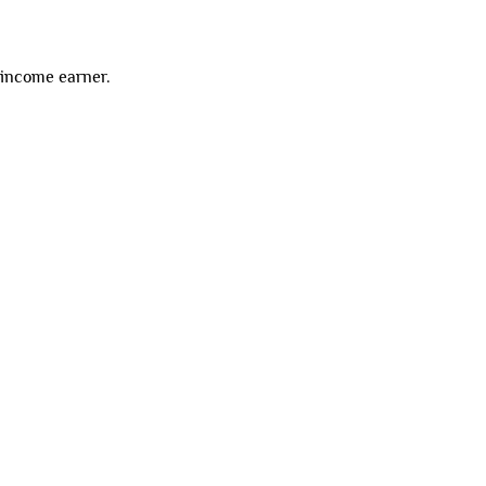
-income earner.