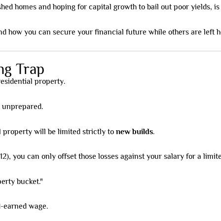
hed homes and hoping for capital growth to bail out poor yields, is o
nd how you can secure your financial future while others are left h
ng Trap
 residential property.
e unprepared.
 property will be limited strictly to
new builds
.
), you can only offset those losses against your salary for a limit
perty bucket."
rd-earned wage.