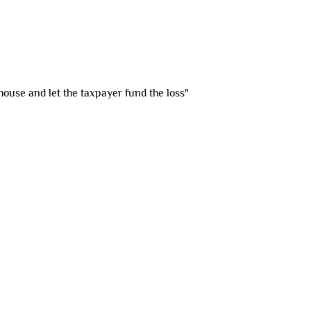
house and let the taxpayer fund the loss"