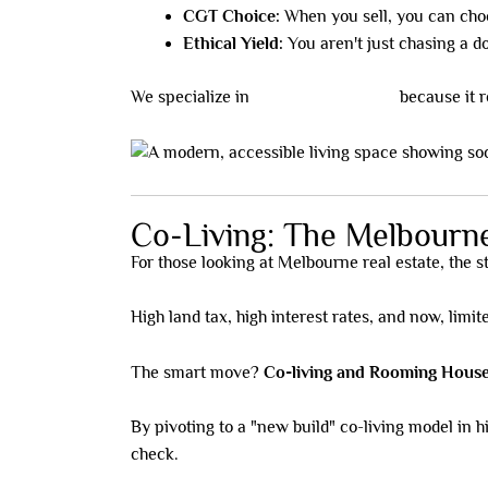
CGT Choice:
When you sell, you can cho
Ethical Yield:
You aren't just chasing a do
We specialize in
NDIS/SDA housing
because it r
Co-Living: The Melbourne
For those looking at Melbourne real estate, the 
High land tax, high interest rates, and now, limit
The smart move?
Co-living and Rooming House
By pivoting to a "new build" co-living model in 
check.