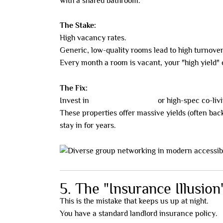
with a shared bathroom.
The Stake:
High vacancy rates.
Generic, low-quality rooms lead to high turnover
Every month a room is vacant, your "high yield"
The Fix:
Invest in
NDIS/SDA housing
or high-spec co-livi
These properties offer massive yields (often bac
stay in for years.
5. The "Insurance Illusion
This is the mistake that keeps us up at night.
You have a standard landlord insurance policy.