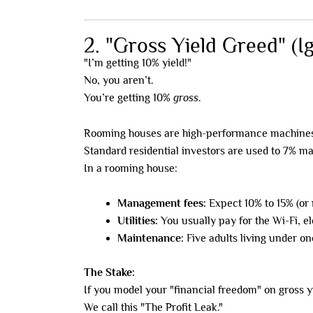
2. "Gross Yield Greed" (I
"I’m getting 10% yield!"
No, you aren’t.
You’re getting 10%
gross
.
Rooming houses are high-performance machines,
Standard residential investors are used to 7% ma
In a rooming house:
Management fees:
Expect 10% to 15% (or 
Utilities:
You usually pay for the Wi-Fi, e
Maintenance:
Five adults living under on
The Stake:
If you model your "financial freedom" on gross y
We call this "The Profit Leak."