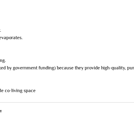
.
 evaporates.
ng.
ked by government funding) because they provide high-quality, pur
"