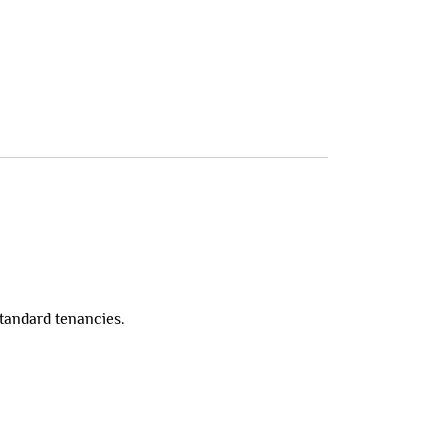
standard tenancies.