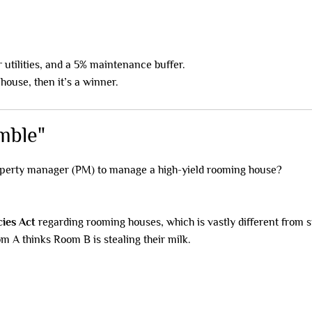
utilities, and a 5% maintenance buffer.
 house, then it’s a winner.
mble"
operty manager (PM) to manage a high-yield rooming house?
cies Act
regarding rooming houses, which is vastly different from 
om A thinks Room B is stealing their milk.