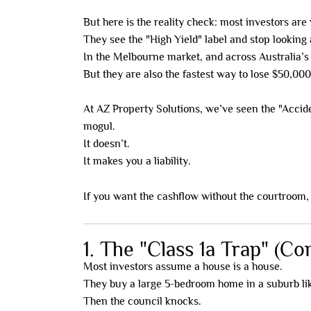
But here is the reality check: most investors are 
They see the "High Yield" label and stop looking a
In the Melbourne market, and across Australia’s 
But they are also the fastest way to lose $50,000
At AZ Property Solutions, we’ve seen the "Accid
mogul.
It doesn’t.
It makes you a liability.
If you want the cashflow without the courtroom
1. The "Class 1a Trap" (C
Most investors assume a house is a house.
They buy a large 5-bedroom home in a suburb like
Then the council knocks.