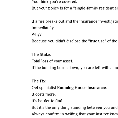
You think you’re covered.
But your policy is for a "single-family residential
If a fire breaks out and the insurance investiga
Immediately.
Why?
Because you didn't disclose the "true use" of the
The Stake:
Total loss of your asset.
If the building burns down, you are left with a 
The Fix:
Get specialist
Rooming House Insurance
.
It costs more.
It’s harder to find.
But it’s the only thing standing between you and t
Always confirm in writing that your insurer know