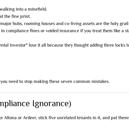
walking into a minefield.
t the fine print.
major hubs, rooming houses and co-living assets are the holy grail
 in compliance fines or voided insurance if you treat them like a s
ental Investor" lose it all because they thought adding three loc
, you need to stop making these seven common mistakes.
ompliance Ignorance)
 Altona or Ardeer, stick five unrelated tenants in it, and pat them