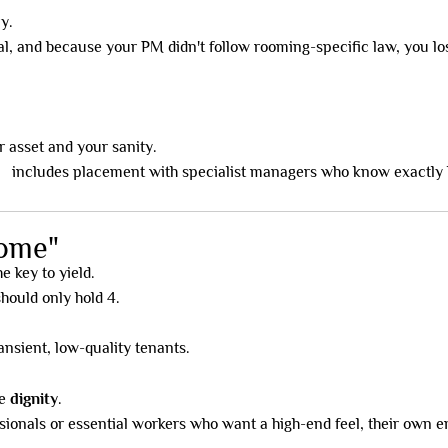
y.
al, and because your PM didn't follow rooming-specific law, you lo
 asset and your sanity.
el
includes placement with specialist managers who know exactly 
rome"
e key to yield.
hould only hold 4.
ransient, low-quality tenants.
de
dignity
.
sionals or essential workers who want a high-end feel, their own 