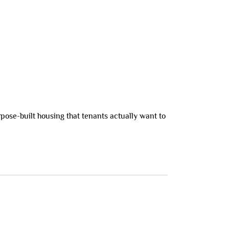
pose-built housing that tenants actually want to