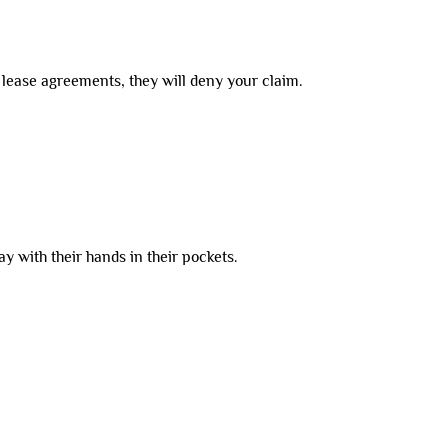
e lease agreements, they will deny your claim.
y with their hands in their pockets.