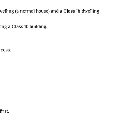
elling (a normal house) and a
Class 1b
dwelling
ing a Class 1b building.
ccess.
irst.