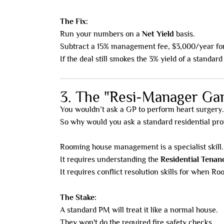
The Fix:
Run your numbers on a
Net Yield
basis.
Subtract a 15% management fee, $3,000/year for 
If the deal still smokes the 3% yield of a standard
3. The "Resi-Manager Ga
You wouldn’t ask a GP to perform heart surgery.
So why would you ask a standard residential pr
Rooming house management is a specialist skill.
It requires understanding the
Residential Tenan
It requires conflict resolution skills for when Ro
The Stake:
A standard PM will treat it like a normal house.
They won't do the required fire safety checks.