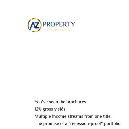
Skip
to
ABOUT
content
Leave a Comment
/ By
8AL0QcbWbr
/
May 26,
You’ve seen the brochures.
12% gross yields.
Multiple income streams from one title.
The promise of a "recession-proof" portfolio.