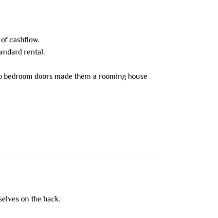
 of cashflow.
tandard rental.
ks to bedroom doors made them a rooming house
selves on the back.