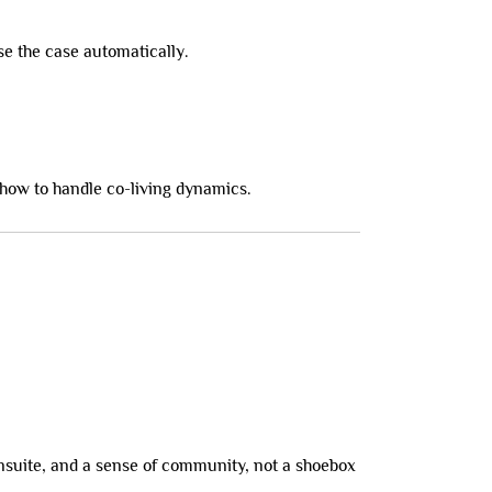
se the case automatically.
how to handle co-living dynamics.
ensuite, and a sense of community, not a shoebox