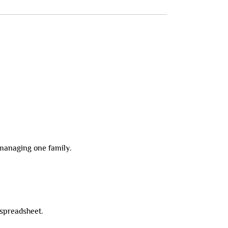
 managing one family.
 spreadsheet.