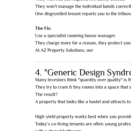
They won't manage the individual bonds correctl
One disgruntled tenant reports you to the tribun
The Fix:
Use a specialist rooming house manager.
They charge more for a reason, they protect your
At AZ Property Solutions, our
done-for-you mod
4. "Generic Design Synd
Many investors think "quantity over quality" is th
They try to cram 6 tiny rooms into a space that s
The result?
A property that looks like a hostel and attracts t
High-yield property works best when you provi
Today’s co-living tenants are often young profes