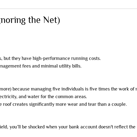
gnoring the Net)
 but they have high-performance running costs.
nagement fees and minimal utility bills.
more) because managing five individuals is five times the work of
lectricity, and water for the common areas.
e roof creates significantly more wear and tear than a couple.
ield, you’ll be shocked when your bank account doesn't reflect the