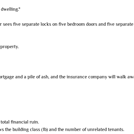
 dwelling."
tor sees five separate locks on five bedroom doors and five separat
 property.
mortgage and a pile of ash, and the insurance company will walk awa
otal financial ruin.
s the building class (1b) and the number of unrelated tenants.