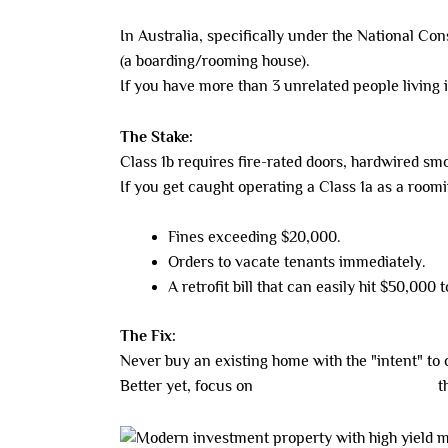
In Australia, specifically under the National Co
(a boarding/rooming house).
If you have more than 3 unrelated people living i
The Stake:
Class 1b requires fire-rated doors, hardwired sm
If you get caught operating a Class 1a as a room
Fines exceeding $20,000.
Orders to vacate tenants immediately.
A retrofit bill that can easily hit $50,000 
The Fix:
Never buy an existing home with the "intent" to co
Better yet, focus on
new-build co-living assets
th