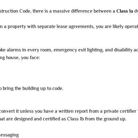
nstruction Code, there is a massive difference between a
Class 1a
dw
n a property with separate lease agreements, you are likely operat
oke alarms in every room, emergency exit lighting, and disability a
ing house, you face:
to bring the building up to code.
nvert it unless you have a written report from a private certifier f
at are designed and certified as Class 1b from the ground up.