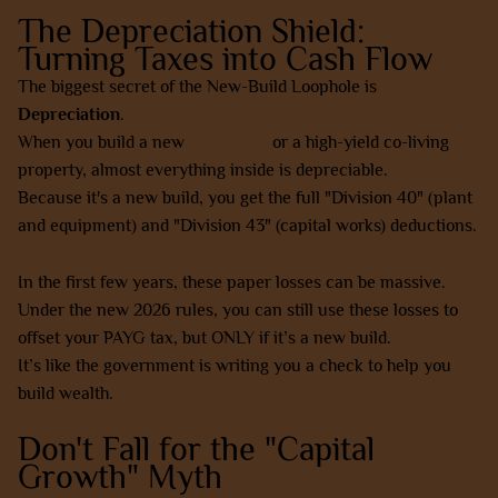
The Depreciation Shield:
Turning Taxes into Cash Flow
The biggest secret of the New-Build Loophole is
Depreciation
.
When you build a new
SDA home
or a high-yield co-living
property, almost everything inside is depreciable.
Because it's a new build, you get the full "Division 40" (plant
and equipment) and "Division 43" (capital works) deductions.
In the first few years, these paper losses can be massive.
Under the new 2026 rules, you can still use these losses to
offset your PAYG tax, but ONLY if it’s a new build.
It’s like the government is writing you a check to help you
build wealth.
Don't Fall for the "Capital
Growth" Myth