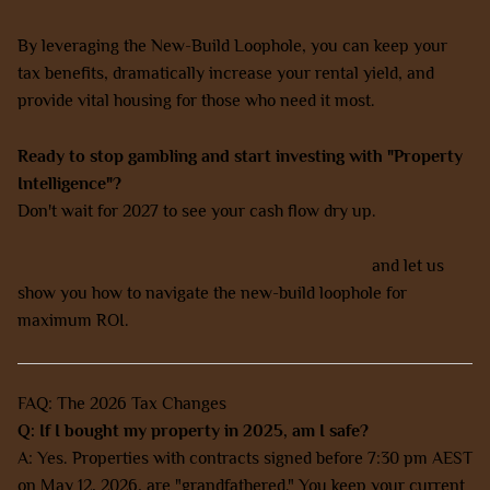
By leveraging the New-Build Loophole, you can keep your
tax benefits, dramatically increase your rental yield, and
provide vital housing for those who need it most.
Ready to stop gambling and start investing with "Property
Intelligence"?
Don't wait for 2027 to see your cash flow dry up.
Book a strategy call with our expert team today
and let us
show you how to navigate the new-build loophole for
maximum ROI.
FAQ: The 2026 Tax Changes
Q: If I bought my property in 2025, am I safe?
A: Yes. Properties with contracts signed before 7:30 pm AEST
on May 12, 2026, are "grandfathered." You keep your current