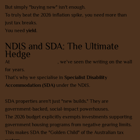
But simply "buying new" isn't enough.
To truly beat the 2026 inflation spike, you need more than
just tax breaks.
You need
yield
.
NDIS and SDA: The Ultimate
Hedge
At
AZ Property Solutions
, we’ve seen the writing on the wall
for years.
That’s why we specialise in
Specialist Disability
Accommodation (SDA)
under the NDIS.
SDA properties aren't just "new builds." They are
government-backed, social-impact powerhouses.
The 2026 budget explicitly exempts investments supporting
government housing programs from negative gearing limits.
This makes SDA the "Golden Child" of the Australian tax