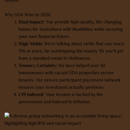
system.
Why SDA Wins in 2026:
Dual Impact:
You provide high-quality, life-changing
homes for Australians with disabilities while securing
your own financial future.
High Yields:
We’re talking about yields that can reach
15% or more, far outstripping the measly 3% you’ll get
from a standard rental in Melbourne.
Tenancy Certainty:
We have helped over 50
homeowners with vacant SDA properties secure
tenants. Our proven participant placement network
ensures your investment actually performs.
CPI Indexed:
Your income is backed by the
government and indexed to inflation.