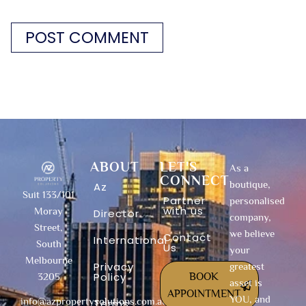
ABOUT
LET'S
As a
CONNECT
boutique,
Az
Suit 133/101
Partner
personalised
with us
Moray
Director
company,
Street,
we believe
Contact
International
South
Us
your
Melbourne
Privacy
greatest
Policy
BOOK
3205
asset is
APPOINTMENT
YOU, and
info@azpropertysolutions.com.au
Terms