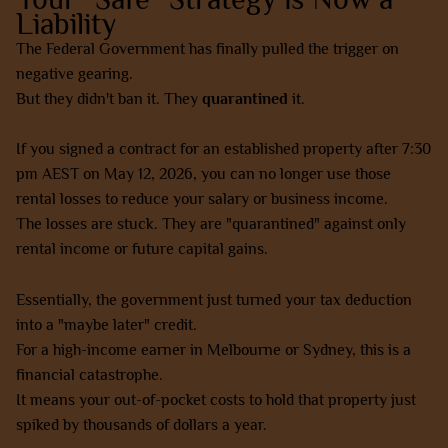
Liability
The Federal Government has finally pulled the trigger on
negative gearing.
But they didn't ban it. They
quarantined
it.
If you signed a contract for an established property after 7:30
pm AEST on May 12, 2026, you can no longer use those
rental losses to reduce your salary or business income.
The losses are stuck. They are "quarantined" against only
rental income or future capital gains.
Essentially, the government just turned your tax deduction
into a "maybe later" credit.
For a high-income earner in Melbourne or Sydney, this is a
financial catastrophe.
It means your out-of-pocket costs to hold that property just
spiked by thousands of dollars a year.