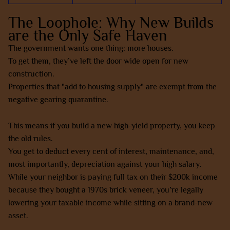
The Loophole: Why New Builds
are the Only Safe Haven
The government wants one thing: more houses.
To get them, they’ve left the door wide open for new
construction.
Properties that "add to housing supply" are exempt from the
negative gearing quarantine.
This means if you build a new high-yield property, you keep
the old rules.
You get to deduct every cent of interest, maintenance, and,
most importantly, depreciation against your high salary.
While your neighbor is paying full tax on their $200k income
because they bought a 1970s brick veneer, you’re legally
lowering your taxable income while sitting on a brand-new
asset.