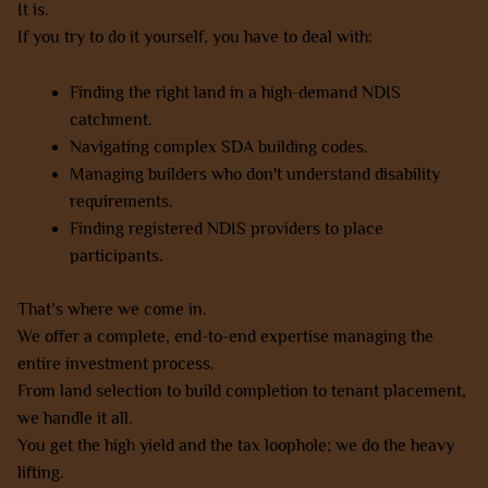
It is.
If you try to do it yourself, you have to deal with:
Finding the right land in a high-demand NDIS
catchment.
Navigating complex SDA building codes.
Managing builders who don't understand disability
requirements.
Finding registered NDIS providers to place
participants.
That’s where we come in.
We offer a complete, end-to-end expertise managing the
entire investment process.
From land selection to build completion to tenant placement,
we handle it all.
You get the high yield and the tax loophole; we do the heavy
lifting.