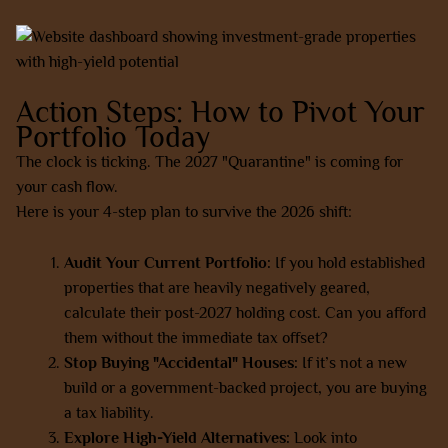
Action Steps: How to Pivot Your
Portfolio Today
The clock is ticking. The 2027 "Quarantine" is coming for
your cash flow.
Here is your 4-step plan to survive the 2026 shift:
Audit Your Current Portfolio:
If you hold established
properties that are heavily negatively geared,
calculate their post-2027 holding cost. Can you afford
them without the immediate tax offset?
Stop Buying "Accidental" Houses:
If it’s not a new
build or a government-backed project, you are buying
a tax liability.
Explore High-Yield Alternatives:
Look into
co-living