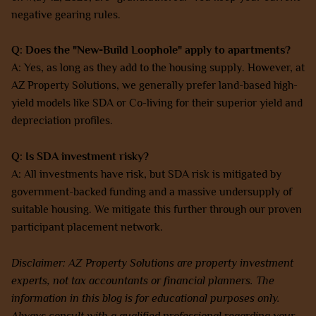
negative gearing rules.
Q: Does the "New-Build Loophole" apply to apartments?
A: Yes, as long as they add to the housing supply. However, at
AZ Property Solutions, we generally prefer land-based high-
yield models like SDA or Co-living for their superior yield and
depreciation profiles.
Q: Is SDA investment risky?
A: All investments have risk, but SDA risk is mitigated by
government-backed funding and a massive undersupply of
suitable housing. We mitigate this further through our proven
participant placement network.
Disclaimer: AZ Property Solutions are property investment
experts, not tax accountants or financial planners. The
information in this blog is for educational purposes only.
Always consult with a qualified professional regarding your