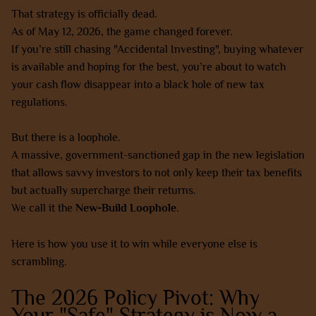
That strategy is officially dead.
As of May 12, 2026, the game changed forever.
If you’re still chasing "Accidental Investing", buying whatever
is available and hoping for the best, you’re about to watch
your cash flow disappear into a black hole of new tax
regulations.
But there is a loophole.
A massive, government-sanctioned gap in the new legislation
that allows savvy investors to not only keep their tax benefits
but actually supercharge their returns.
We call it the
New-Build Loophole
.
Here is how you use it to win while everyone else is
scrambling.
The 2026 Policy Pivot: Why
Your "Safe" Strategy is Now a