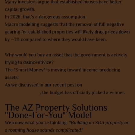
Many investors argue that established houses have better
capital growth.
In 2026, that’s a dangerous assumption.
Macro modelling suggests that the removal of full negative
gearing for established properties will likely drag prices down
by ~3% compared to where they would have been.
Why would you buy an asset that the government is actively
trying to disincentivize?
The "Smart Money" is moving toward income-producing
assets.
As we discussed in our recent post on
negative gearing vs
positive cashflow
, the budget has officially picked a winner.
The AZ Property Solutions
"Done-For-You" Model
We know what you’re thinking:
"Building an SDA property or
a rooming house sounds complicated."