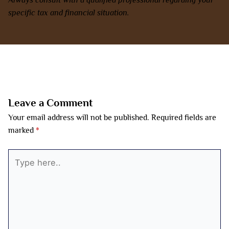
specific tax and financial situation.
←
Previous Post
Next Post
→
Leave a Comment
Your email address will not be published.
Required fields are
marked
*
Type
here..