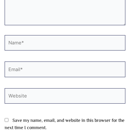
Name*
Email*
Website
Save my name, email, and website in this browser for the
next time I comment.