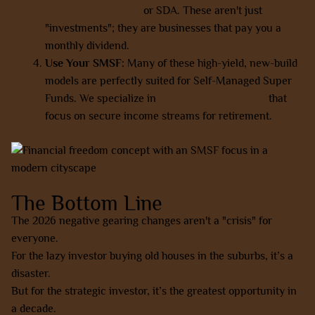
and rooming houses
or SDA. These aren't just
"investments"; they are businesses that pay you a
monthly dividend.
Use Your SMSF:
Many of these high-yield, new-build
models are perfectly suited for Self-Managed Super
Funds. We specialize in
SMSF-friendly options
that
focus on secure income streams for retirement.
The Bottom Line
The 2026 negative gearing changes aren't a "crisis" for
everyone.
For the lazy investor buying old houses in the suburbs, it’s a
disaster.
But for the strategic investor, it’s the greatest opportunity in
a decade.