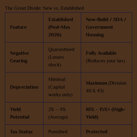
The Great Divide: New vs. Established
Established
New-Build / SDA /
Feature
(Post-May
Government
2026)
Housing
Quarantined
Negative
Fully Available
(Losses
Gearing
(Reduces your tax)
stuck)
Minimal
Maximum
(Division
Depreciation
(Capital
40 & 43)
works only)
Yield
2% – 4%
10% – 15%+ (High-
Potential
(Average)
Yield)
Tax Status
Punished
Protected