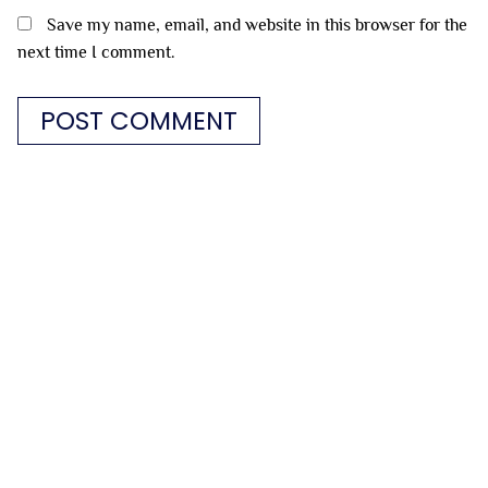
Save my name, email, and website in this browser for the
next time I comment.