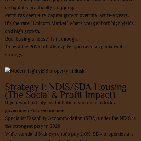
so tight it’s practically snapping.
Perth has seen 90% capital growth over the last five years.
It’s the rare "Unicorn Market" where you get both high yields
and high growth.
But "buying a house" isn't enough.
To beat the 2026 inflation spike, you need a specialized
strategy.
Strategy 1: NDIS/SDA Housing
(The Social & Profit Impact)
If you want to truly beat inflation, you need to look at
government-backed income.
Specialist Disability Accommodation (SDA) under the NDIS is
the strongest play in 2026.
While standard Sydney rentals pay 2.6%, SDA properties are