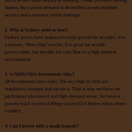
and a severe undersupply of housing. Unlike previous mining
booms, the current demand is diversified across multiple
sectors and a massive rental shortage.
2. Why is Sydney yield so low?
Sydney prices have outpaced rental growth for decades. It is
a mature, "blue-chip" market. It is great for wealth
preservation, but terrible for cash flow in a high-interest
environment.
3. Is NDIS/SDA investment risky?
All investments have risks. The key risks in SDA are
regulatory changes and vacancy. That is why we focus on
participant placement and high-demand areas. We have a
proven track record of filling vacant SDA homes when others
couldn't.
4. Can I invest with a small deposit?