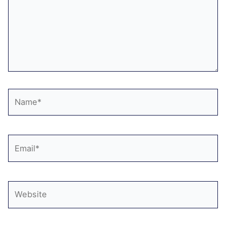
Name*
Email*
Website