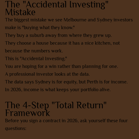
The "Accidental Investing"
Mistake
The biggest mistake we see Melbourne and Sydney investors
make is "buying what they know."
They buy a suburb away from where they grew up.
They choose a house because it has a nice kitchen, not
because the numbers work.
This is "Accidental Investing."
You are hoping for a win rather than planning for one.
A professional investor looks at the data.
The data says Sydney is for equity, but Perth is for income.
In 2026, income is what keeps your portfolio alive.
The 4-Step "Total Return"
Framework
Before you sign a contract in 2026, ask yourself these four
questions: