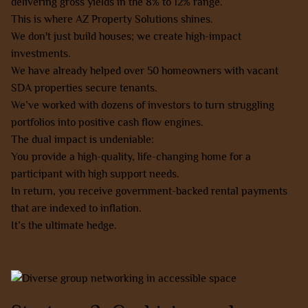
delivering gross yields in the 8% to 12% range.
This is where AZ Property Solutions shines.
We don't just build houses; we create high-impact
investments.
We have already helped over 50 homeowners with vacant
SDA properties secure tenants.
We’ve worked with dozens of investors to turn struggling
portfolios into positive cash flow engines.
The dual impact is undeniable:
You provide a high-quality, life-changing home for a
participant with high support needs.
In return, you receive government-backed rental payments
that are indexed to inflation.
It’s the ultimate hedge.
Learn more about our NDIS/SDA opportunities here.