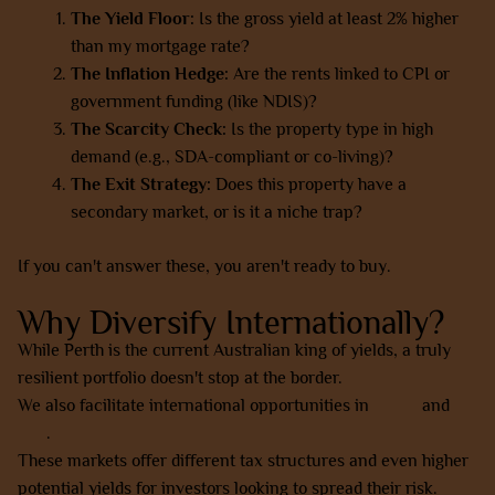
The Yield Floor:
Is the gross yield at least 2% higher
than my mortgage rate?
The Inflation Hedge:
Are the rents linked to CPI or
government funding (like NDIS)?
The Scarcity Check:
Is the property type in high
demand (e.g., SDA-compliant or co-living)?
The Exit Strategy:
Does this property have a
secondary market, or is it a niche trap?
If you can't answer these, you aren't ready to buy.
Why Diversify Internationally?
While Perth is the current Australian king of yields, a truly
resilient portfolio doesn't stop at the border.
We also facilitate international opportunities in
Dubai
and
Bali
.
These markets offer different tax structures and even higher
potential yields for investors looking to spread their risk.