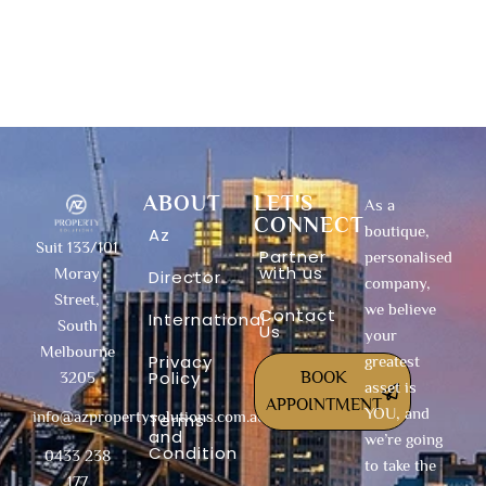
ABOUT
LET'S
As a
CONNECT
boutique,
Az
Suit 133/101
Partner
personalised
with us
Moray
Director
company,
Street,
we believe
Contact
International
South
Us
your
Melbourne
Privacy
greatest
Policy
BOOK
3205
asset is
APPOINTMENT
YOU, and
info@azpropertysolutions.com.au
Terms
and
we’re going
Condition
0433 238
to take the
177