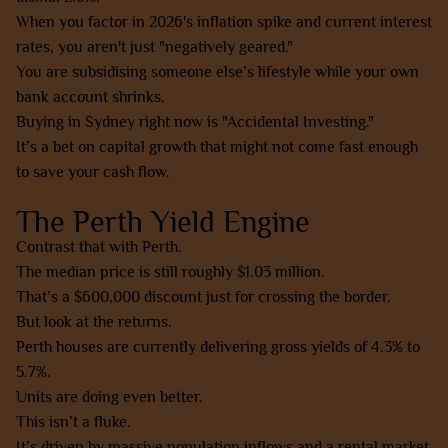
When you factor in 2026's inflation spike and current interest
rates, you aren't just "negatively geared."
You are subsidising someone else’s lifestyle while your own
bank account shrinks.
Buying in Sydney right now is "Accidental Investing."
It’s a bet on capital growth that might not come fast enough
to save your cash flow.
The Perth Yield Engine
Contrast that with Perth.
The median price is still roughly $1.03 million.
That’s a $600,000 discount just for crossing the border.
But look at the returns.
Perth houses are currently delivering gross yields of 4.3% to
5.7%.
Units are doing even better.
This isn’t a fluke.
It’s driven by massive population inflows and a rental market