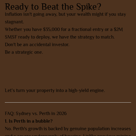
Ready to Beat the Spike?
Inflation isn't going away, but your wealth might if you stay
stagnant.
Whether you have $35,000 for a fractional entry or a $2M
SMSF ready to deploy, we have the strategy to match.
Don't be an accidental investor.
Be a strategic one.
Contact AZ Property Solutions today for a free strategy
session.
Let’s turn your property into a high-yield engine.
FAQ: Sydney vs. Perth in 2026
1. Is Perth in a bubble?
No. Perth's growth is backed by genuine population increases