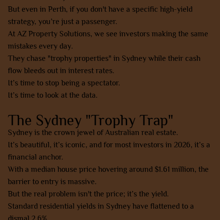
But even in Perth, if you don't have a specific high-yield
strategy, you’re just a passenger.
At AZ Property Solutions, we see investors making the same
mistakes every day.
They chase "trophy properties" in Sydney while their cash
flow bleeds out in interest rates.
It’s time to stop being a spectator.
It’s time to look at the data.
The Sydney "Trophy Trap"
Sydney is the crown jewel of Australian real estate.
It’s beautiful, it’s iconic, and for most investors in 2026, it’s a
financial anchor.
With a median house price hovering around $1.61 million, the
barrier to entry is massive.
But the real problem isn't the price; it’s the yield.
Standard residential yields in Sydney have flattened to a
dismal 2.6%.