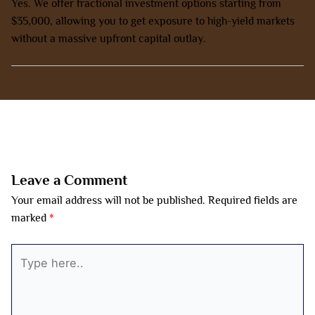
Yes. We offer fractional investment options starting from
$35,000, allowing you to get exposure to high-yield markets
without a massive upfront capital outlay.
←
Previous Post
Next Post
→
Leave a Comment
Your email address will not be published.
Required fields are
marked
*
Type
here..