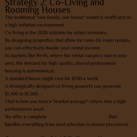
Strategy 2: Co-Living and
Rooming Houses
The traditional "one family, one house" model is inefficient in
a high-inflation environment.
Co-living is the 2026 solution for urban investors.
By designing properties that allow for room-by-room rentals,
you can effectively double your rental income.
In markets like Perth, where the rental vacancy rate is near
zero, the demand for high-quality, shared professional
housing is astronomical.
A standard house might rent for $700 a week.
A strategically designed co-living property can generate
$1,200 to $1,500.
That is how you turn a "market average" return into a high-
performance asset.
We offer a complete
done-for-you co-living model
that
handles everything from land selection to tenant placement.