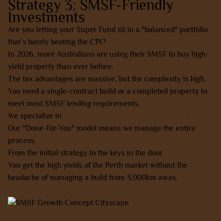
Strategy 3: SMSF-Friendly
Investments
Are you letting your Super Fund sit in a "balanced" portfolio
that’s barely beating the CPI?
In 2026, more Australians are using their SMSF to buy high-
yield property than ever before.
The tax advantages are massive, but the complexity is high.
You need a single-contract build or a completed property to
meet most SMSF lending requirements.
We specialize in
SMSF-friendly property investments
.
Our "Done-For-You" model means we manage the entire
process.
From the initial strategy to the keys in the door.
You get the high yields of the Perth market without the
headache of managing a build from 3,000km away.