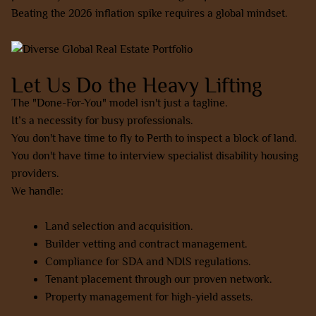
Beating the 2026 inflation spike requires a global mindset.
Let Us Do the Heavy Lifting
The "Done-For-You" model isn't just a tagline.
It’s a necessity for busy professionals.
You don't have time to fly to Perth to inspect a block of land.
You don't have time to interview specialist disability housing
providers.
We handle:
Land selection and acquisition.
Builder vetting and contract management.
Compliance for SDA and NDIS regulations.
Tenant placement through our proven network.
Property management for high-yield assets.