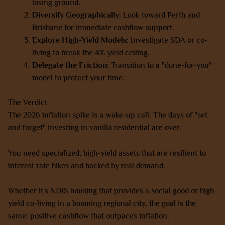
losing ground.
Diversify Geographically:
Look toward Perth and
Brisbane for immediate cashflow support.
Explore High-Yield Models:
Investigate SDA or co-
living to break the 4% yield ceiling.
Delegate the Friction:
Transition to a "done-for-you"
model to protect your time.
The Verdict
The 2026 inflation spike is a wake-up call. The days of "set
and forget" investing in vanilla residential are over.
You need specialized, high-yield assets that are resilient to
interest rate hikes and backed by real demand.
Whether it's NDIS housing that provides a social good or high-
yield co-living in a booming regional city, the goal is the
same: positive cashflow that outpaces inflation.