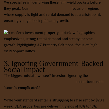
We specialize in identifying these high-yield pockets before
they peak. Our
house and land packages
focus on regions
where supply is tight and rental demand is at a crisis point,
ensuring you get both yield and growth.
3. Ignoring Government-Backed
Social Impact
The biggest mistake we see? Investors ignoring the
NDIS
Specialist Disability Accommodation (SDA)
sector because it
"sounds complicated."
While your standard rental is struggling to raise rent by $20 a
week, SDA properties are delivering yields of 10% to 15%: