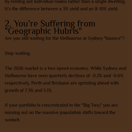
by renting out individual rooms rather than a single dwelling.
It’s the difference between a 3% yield and an 8-10% yield.
2. You’re Suffering from
"Geographic Hubris"
Are you still waiting for the Melbourne or Sydney "bounce"?
Stop waiting.
The 2026 market is a two-speed economy. While Sydney and
Melbourne have seen quarterly declines of -0.2% and -0.6%
respectively, Perth and Brisbane are sprinting ahead with
growth of 7.3% and 5.1%.
If your portfolio is concentrated in the "Big Two," you are
missing out on the massive population shifts toward the
sunbelt.