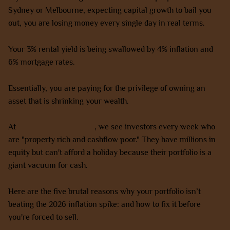
Sydney or Melbourne, expecting capital growth to bail you
out, you are losing money every single day in real terms.
Your 3% rental yield is being swallowed by 4% inflation and
6% mortgage rates.
Essentially, you are paying for the privilege of owning an
asset that is shrinking your wealth.
At
AZ Property Solutions
, we see investors every week who
are "property rich and cashflow poor." They have millions in
equity but can't afford a holiday because their portfolio is a
giant vacuum for cash.
Here are the five brutal reasons why your portfolio isn’t
beating the 2026 inflation spike: and how to fix it before
you're forced to sell.