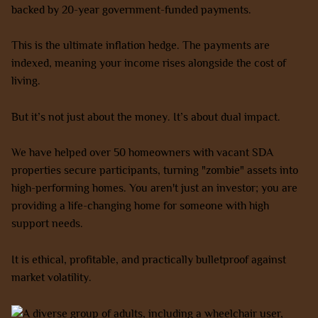
backed by 20-year government-funded payments.
This is the ultimate inflation hedge. The payments are
indexed, meaning your income rises alongside the cost of
living.
But it’s not just about the money. It’s about dual impact.
We have helped over 50 homeowners with vacant SDA
properties secure participants, turning "zombie" assets into
high-performing homes. You aren't just an investor; you are
providing a life-changing home for someone with high
support needs.
It is ethical, profitable, and practically bulletproof against
market volatility.