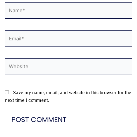
Name*
Email*
Website
Save my name, email, and website in this browser for the
next time I comment.