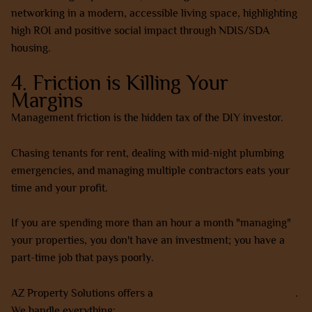
4. Friction is Killing Your
Margins
Management friction is the hidden tax of the DIY investor.
Chasing tenants for rent, dealing with mid-night plumbing
emergencies, and managing multiple contractors eats your
time and your profit.
If you are spending more than an hour a month "managing"
your properties, you don't have an investment; you have a
part-time job that pays poorly.
AZ Property Solutions offers a
complete done-for-you model
.
We handle everything: