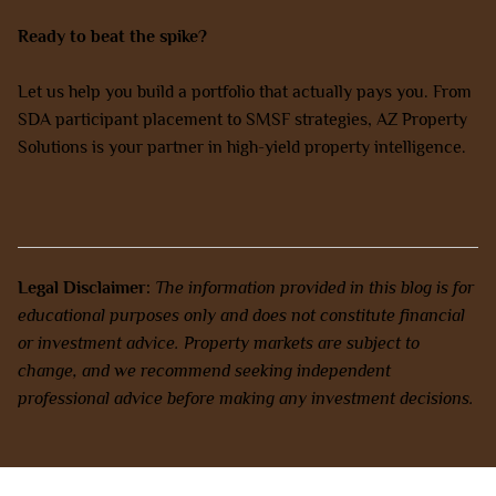
Ready to beat the spike?
Let us help you build a portfolio that actually pays you. From
SDA participant placement to SMSF strategies, AZ Property
Solutions is your partner in high-yield property intelligence.
Book a Discovery Call with our experts today.
Legal Disclaimer:
The information provided in this blog is for
educational purposes only and does not constitute financial
or investment advice. Property markets are subject to
change, and we recommend seeking independent
professional advice before making any investment decisions.