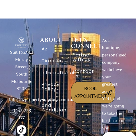
ABOUT
LET'S
As a
CONNECT
boutique,
Az
Suit 133/101
Partner
personalised
with us
Moray
Director
company,
Street,
we believe
Contact
International
South
Us
your
Melbourne
Privacy
greatest
Policy
BOOK
3205
asset is
APPOINTMENT
YOU, and
info@azpropertysolutions.com.au
Terms
and
we’re going
Condition
0433 238
to take the
177
best care of
T
F
I
Y
X
L
you.
i
a
n
o
-
i