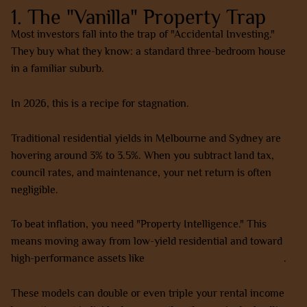
1. The "Vanilla" Property Trap
Most investors fall into the trap of "Accidental Investing."
They buy what they know: a standard three-bedroom house
in a familiar suburb.
In 2026, this is a recipe for stagnation.
Traditional residential yields in Melbourne and Sydney are
hovering around 3% to 3.5%. When you subtract land tax,
council rates, and maintenance, your net return is often
negligible.
To beat inflation, you need "Property Intelligence." This
means moving away from low-yield residential and toward
high-performance assets like
co-living and rooming houses
.
These models can double or even triple your rental income