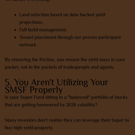
Land selection based on data-backed yield
projections.
Full build management.
Tenant placement through our proven participant
network.
By removing the friction, you ensure the yield stays in your
pocket, not in the pockets of tradespeople and agents.
5. You Aren't Utilizing Your
SMSF Properly
Is your Super Fund sitting in a "balanced" portfolio of stocks
that are getting hammered by 2026 volatility?
Many investors don't realize they can leverage their Super to
buy high-yield property.