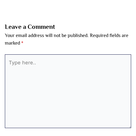
←
Previous Post
Next Post
→
Leave a Comment
Your email address will not be published.
Required fields are
marked
*
Type
here..