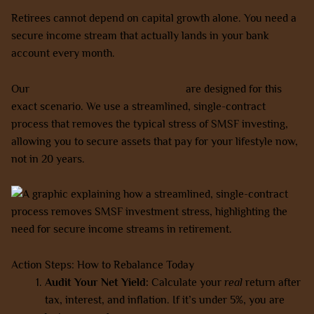
Retirees cannot depend on capital growth alone. You need a
secure income stream that actually lands in your bank
account every month.
Our
SMSF-friendly property options
are designed for this
exact scenario. We use a streamlined, single-contract
process that removes the typical stress of SMSF investing,
allowing you to secure assets that pay for your lifestyle now,
not in 20 years.
Action Steps: How to Rebalance Today
Audit Your Net Yield:
Calculate your
real
return after
tax, interest, and inflation. If it’s under 5%, you are