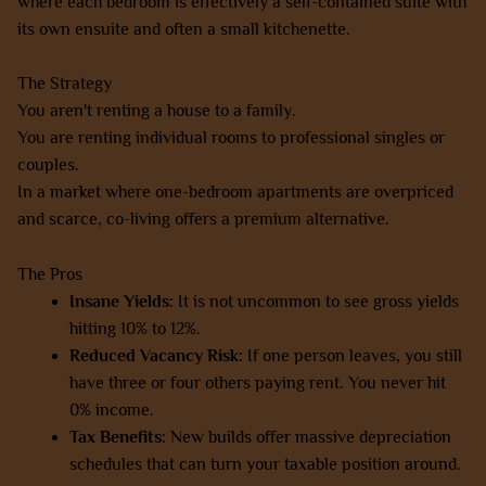
where each bedroom is effectively a self-contained suite with
its own ensuite and often a small kitchenette.
The Strategy
You aren't renting a house to a family.
You are renting individual rooms to professional singles or
couples.
In a market where one-bedroom apartments are overpriced
and scarce, co-living offers a premium alternative.
The Pros
Insane Yields:
It is not uncommon to see gross yields
hitting 10% to 12%.
Reduced Vacancy Risk:
If one person leaves, you still
have three or four others paying rent. You never hit
0% income.
Tax Benefits:
New builds offer massive depreciation
schedules that can turn your taxable position around.