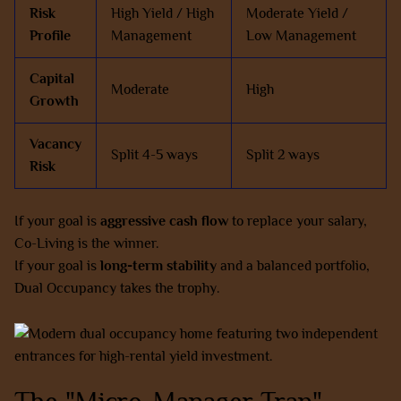
Risk
High Yield / High
Moderate Yield /
Profile
Management
Low Management
Capital
Moderate
High
Growth
Vacancy
Split 4-5 ways
Split 2 ways
Risk
If your goal is
aggressive cash flow
to replace your salary,
Co-Living is the winner.
If your goal is
long-term stability
and a balanced portfolio,
Dual Occupancy takes the trophy.