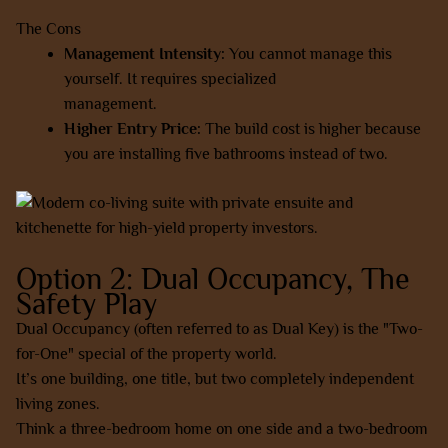
The Cons
Management Intensity:
You cannot manage this
yourself. It requires specialized
co-living
management.
Higher Entry Price:
The build cost is higher because
you are installing five bathrooms instead of two.
Option 2: Dual Occupancy, The
Safety Play
Dual Occupancy (often referred to as Dual Key) is the "Two-
for-One" special of the property world.
It’s one building, one title, but two completely independent
living zones.
Think a three-bedroom home on one side and a two-bedroom