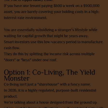
If you have one tenant paying $600 a week on a $900,000
asset, you are barely covering your holding costs in a high-
interest-rate environment.
You are essentially subsidizing a stranger’s lifestyle while
waiting for capital growth that might be years away.
Smart investors use this low-vacancy period to manufacture
cash flow.
They do this by splitting the income risk across multiple
"doors" or "keys" under one roof.
Option 1: Co-Living, The Yield
Monster
Co-living isn't just a "sharehouse" with a fancy name.
In 2026, it is a highly regulated, purpose-built residential
product.
We’re talking about a house designed from the ground up