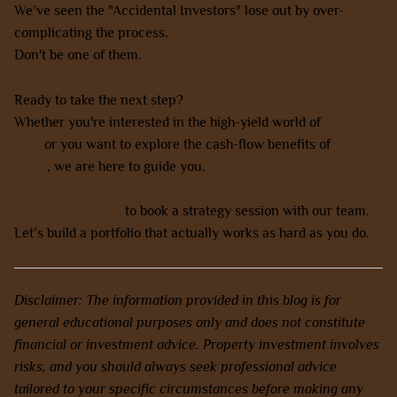
We’ve seen the "Accidental Investors" lose out by over-
complicating the process.
Don't be one of them.
Ready to take the next step?
Whether you're interested in the high-yield world of
NDIS
SDA
or you want to explore the cash-flow benefits of
co-
living
, we are here to guide you.
Contact us today
to book a strategy session with our team.
Let’s build a portfolio that actually works as hard as you do.
Disclaimer: The information provided in this blog is for
general educational purposes only and does not constitute
financial or investment advice. Property investment involves
risks, and you should always seek professional advice
tailored to your specific circumstances before making any