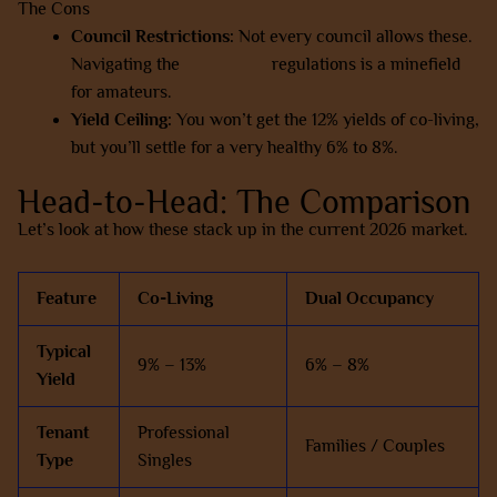
The Cons
Council Restrictions:
Not every council allows these.
Navigating the
house-land
regulations is a minefield
for amateurs.
Yield Ceiling:
You won’t get the 12% yields of co-living,
but you’ll settle for a very healthy 6% to 8%.
Head-to-Head: The Comparison
Let’s look at how these stack up in the current 2026 market.
Feature
Co-Living
Dual Occupancy
Typical
9% – 13%
6% – 8%
Yield
Tenant
Professional
Families / Couples
Type
Singles