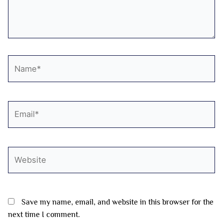
Name*
Email*
Website
Save my name, email, and website in this browser for the
next time I comment.