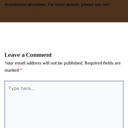
investment decisions. For more details, please see our
terms
and conditions
.
←
Previous Post
Next Post
→
Leave a Comment
Your email address will not be published.
Required fields are
marked
*
Type
here..