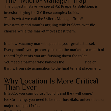
The "Micro-Manager Trap"
The biggest mistake we see at
AZ Property Solutions
is
investors trying to DIY these complex builds.
This is what we call the "Micro-Manager Trap."
Investors spend months arguing with builders over tile
choices while the market moves past them.
In a low-vacancy market, speed is your greatest asset.
Every month your property isn't on the market is a month of
record-high rents you are flushing down the toilet.
You need a partner who handles the
collaborate
side of
things, from site acquisition to the final tenant placement.
Why Location Is More Critical
Than Ever
In 2026, you cannot just "build it and they will come."
For Co-Living, you need to be near hospitals, universities, or
major transport hubs.