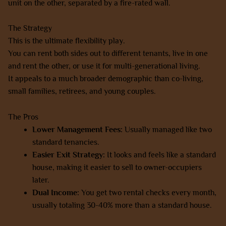
unit on the other, separated by a fire-rated wall.
The Strategy
This is the ultimate flexibility play.
You can rent both sides out to different tenants, live in one
and rent the other, or use it for multi-generational living.
It appeals to a much broader demographic than co-living,
small families, retirees, and young couples.
The Pros
Lower Management Fees:
Usually managed like two
standard tenancies.
Easier Exit Strategy:
It looks and feels like a standard
house, making it easier to sell to owner-occupiers
later.
Dual Income:
You get two rental checks every month,
usually totaling 30-40% more than a standard house.