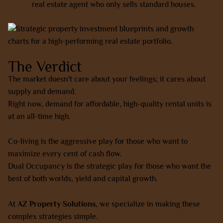
real estate agent who only sells standard houses.
The Verdict
The market doesn't care about your feelings; it cares about
supply and demand.
Right now, demand for affordable, high-quality rental units is
at an all-time high.
Co-living is the aggressive play for those who want to
maximize every cent of cash flow.
Dual Occupancy is the strategic play for those who want the
best of both worlds, yield and capital growth.
At
AZ Property Solutions
, we specialize in making these
complex strategies simple.