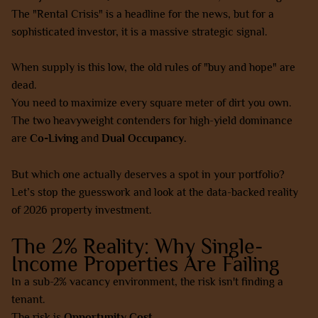
The "Rental Crisis" is a headline for the news, but for a
sophisticated investor, it is a massive strategic signal.
When supply is this low, the old rules of "buy and hope" are
dead.
You need to maximize every square meter of dirt you own.
The two heavyweight contenders for high-yield dominance
are
Co-Living
and
Dual Occupancy.
But which one actually deserves a spot in your portfolio?
Let’s stop the guesswork and look at the data-backed reality
of 2026 property investment.
The 2% Reality: Why Single-
Income Properties Are Failing
In a sub-2% vacancy environment, the risk isn't finding a
tenant.
The risk is
Opportunity Cost.