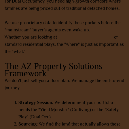
For Dual Occupancy, you need high-growth corridors where
families are being priced out of traditional detached homes.
We use proprietary data to identify these pockets before the
"mainstream" buyer's agents even wake up.
Whether you are looking at
SMSF property investments
or
standard residential plays, the "where" is just as important as
the "what."
The AZ Property Solutions
Framework
We don't just sell you a floor plan. We manage the end-to-end
journey.
Strategy Session:
We determine if your portfolio
needs the "Yield Monster" (Co-living) or the "Safety
Play" (Dual Occ).
Sourcing:
We find the land that actually allows these