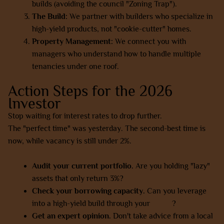
builds (avoiding the council "Zoning Trap").
The Build:
We partner with builders who specialize in
high-yield products, not "cookie-cutter" homes.
Property Management:
We connect you with
managers who understand how to handle multiple
tenancies under one roof.
Action Steps for the 2026
Investor
Stop waiting for interest rates to drop further.
The "perfect time" was yesterday. The second-best time is
now, while vacancy is still under 2%.
Audit your current portfolio.
Are you holding "lazy"
assets that only return 3%?
Check your borrowing capacity.
Can you leverage
into a high-yield build through your
SMSF
?
Get an expert opinion.
Don't take advice from a local