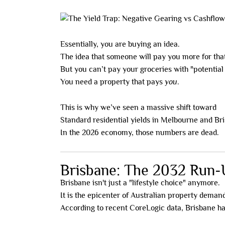
Essentially, you are buying an idea.
The idea that someone will pay you more for that
But you can’t pay your groceries with "potential
You need a property that pays
you
.
This is why we’ve seen a massive shift toward
h
Standard residential yields in Melbourne and Br
In the 2026 economy, those numbers are dead.
Brisbane: The 2032 Run-U
Brisbane isn't just a "lifestyle choice" anymore.
It is the epicenter of Australian property deman
According to recent CoreLogic data, Brisbane has