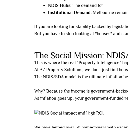
NDIS Hubs:
The demand for
Specialist 
Institutional Demand:
Melbourne remains 
If you are looking for stability backed by legisla
But you have to stop looking at "houses" and sta
The Social Mission: NDIS
This is where the real "Property Intelligence" h
At AZ Property Solutions, we don't just find hou
The NDIS/SDA model is the ultimate inflation h
Why? Because the income is government-backed
As inflation goes up, your government-funded re
We have helped over 50 homeowners with vacant 