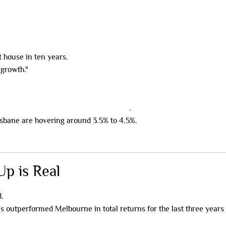
 house in ten years.
 growth."
igh-yield co-living and rooming houses
.
isbane are hovering around 3.5% to 4.5%.
p is Real
d.
 outperformed Melbourne in total returns for the last three years 