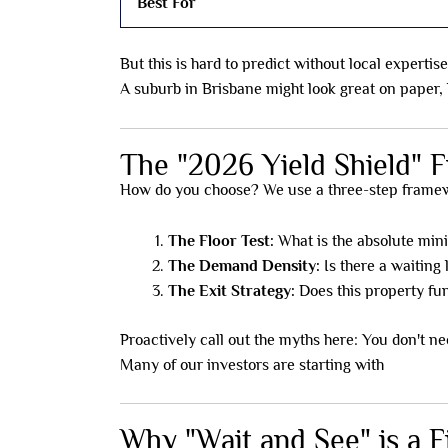
Best For
But this is hard to predict without local expertise
A suburb in Brisbane might look great on paper, bu
The "2026 Yield Shield"
How do you choose? We use a three-step framewo
The Floor Test:
What is the absolute min
The Demand Density:
Is there a waiting l
The Exit Strategy:
Does this property fun
Proactively call out the myths here: You don't nee
Many of our investors are starting with
just $35
Why "Wait and See" is a F