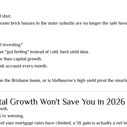
 shut.
room brick houses in the outer suburbs are no longer the safe have
l Investing."
r "gut feeling" instead of cold, hard yield data.
re than capital growth.
bank account every month.
n the Brisbane boom, or is Melbourne’s high-yield pivot the smart
tal Growth Won't Save You in 2026
owth.
y’re winning.
 and your mortgage rates have climbed, a 5% gain is actually a net 