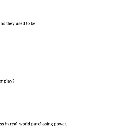
ns they used to be.
er play?
loss in real-world purchasing power.