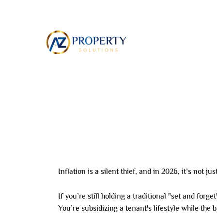
Skip
to
ABOUT
content
Leave a Comment
/ By
8AL0QcbWbr
/
June 26,
Inflation is a silent thief, and in 2026, it’s not j
If you’re still holding a traditional "set and forg
You’re subsidizing a tenant's lifestyle while the