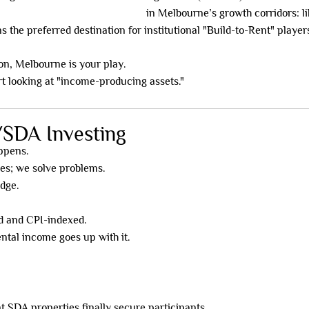
Disability Accommodation (SDA)
in Melbourne’s growth corridors: lik
the preferred destination for institutional "Build-to-Rent" player
tion, Melbourne is your play.
rt looking at "income-producing assets."
/SDA Investing
appens.
ses; we solve problems.
edge.
 and CPI-indexed.
ntal income goes up with it.
SDA properties finally secure participants.