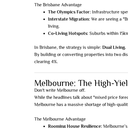
The Brisbane Advantage
The Olympics Factor:
Infrastructure spen
Interstate Migration:
We are seeing a "Br
living.
Co-Living Hotspots:
Suburbs within 15km
In Brisbane, the strategy is simple:
Dual Living.
By building or converting properties into two di
clearing 4%.
Melbourne: The High-Yiel
Don't write Melbourne off.
While the headlines talk about "mixed price fore
Melbourne has a massive shortage of high-quality
The Melbourne Advantage
Rooming House Resilience:
Melbourne’s l