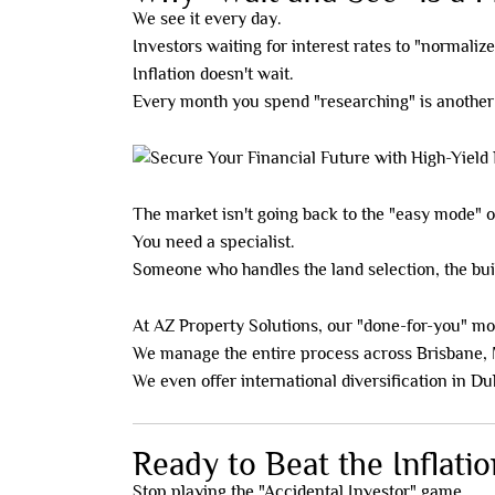
We see it every day.
Investors waiting for interest rates to "normalize
Inflation doesn't wait.
Every month you spend "researching" is anothe
The market isn't going back to the "easy mode" o
You need a specialist.
Someone who handles the land selection, the bui
At AZ Property Solutions, our "done-for-you" mod
We manage the entire process across Brisbane, 
We even offer international diversification in Dub
Ready to Beat the Inflati
Stop playing the "Accidental Investor" game.