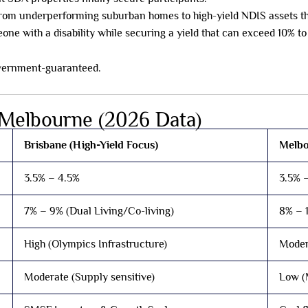
from underperforming suburban homes to high-yield NDIS assets tha
ne with a disability while securing a yield that can exceed 10% to
 government-guaranteed.
 Melbourne (2026 Data)
Brisbane (High-Yield Focus)
Melbo
3.5% – 4.5%
3.5% 
7% – 9% (Dual Living/Co-living)
8% – 
High (Olympics Infrastructure)
Moder
Moderate (Supply sensitive)
Low (