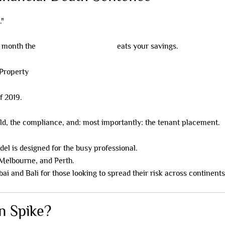
."
r month the
Negative Gearing Trap
eats your savings.
f 2019.
ld, the compliance, and: most importantly: the tenant placement.
el is designed for the busy professional.
Melbourne, and Perth.
ai and Bali for those looking to spread their risk across continents
on Spike?