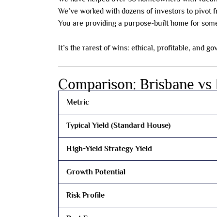
We’ve worked with dozens of investors to pivot 
You are providing a purpose-built home for someo
It’s the rarest of wins: ethical, profitable, and
Comparison: Brisbane vs
Metric
Typical Yield (Standard House)
High-Yield Strategy Yield
Growth Potential
Risk Profile