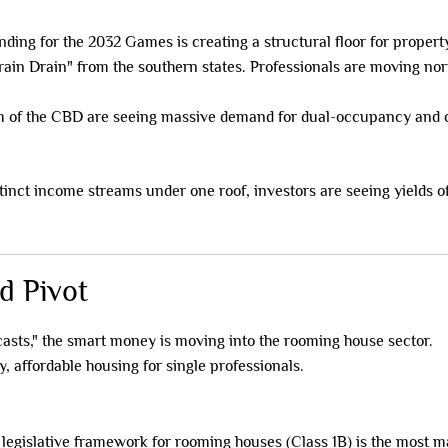
ding for the 2032 Games is creating a structural floor for propert
ain Drain" from the southern states. Professionals are moving north
 of the CBD are seeing massive demand for dual-occupancy and c
stinct income streams under one roof, investors are seeing yields o
d Pivot
casts," the smart money is moving into the rooming house sector.
, affordable housing for single professionals.
egislative framework for rooming houses (Class 1B) is the most ma