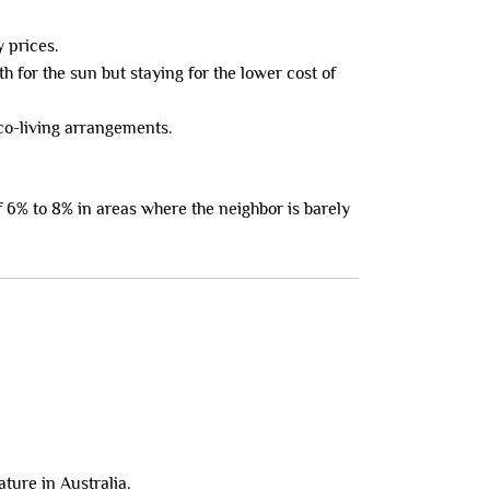
y prices.
 for the sun but staying for the lower cost of
o-living arrangements.
f 6% to 8% in areas where the neighbor is barely
ture in Australia.