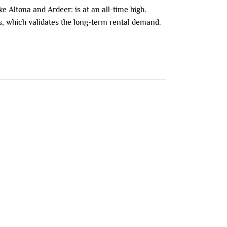
e Altona and Ardeer: is at an all-time high.
s, which validates the long-term rental demand.