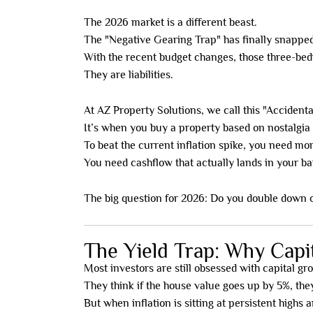
The 2026 market is a different beast.
The "Negative Gearing Trap" has finally snapped
With the recent budget changes, those three-bed
They are liabilities.
At AZ Property Solutions, we call this "Accidenta
It’s when you buy a property based on nostalgia o
To beat the current inflation spike, you need mo
You need cashflow that actually lands in your 
The big question for 2026: Do you double down o
The Yield Trap: Why Capi
Most investors are still obsessed with capital gr
They think if the house value goes up by 5%, the
But when inflation is sitting at persistent highs