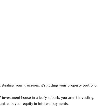
SDA HOMES
DUAL LIVING
CO-LIVING
INVESTMENT OPTIONS
 2026
ust stealing your groceries: it’s gutting your property portfolio.
et" investment house in a leafy suburb, you aren't investing.
 bank eats your equity in interest payments.