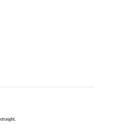
straight.