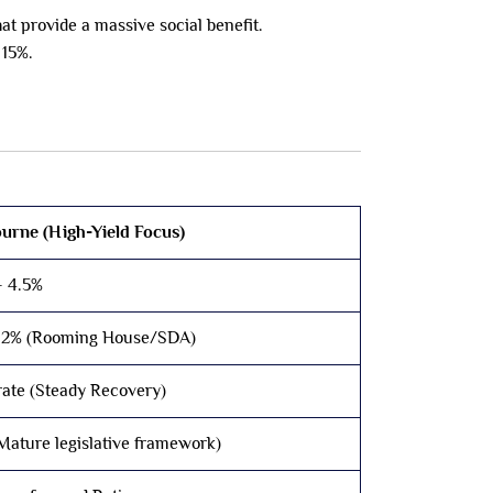
t provide a massive social benefit.
 15%.
urne (High-Yield Focus)
– 4.5%
12% (Rooming House/SDA)
ate (Steady Recovery)
Mature legislative framework)