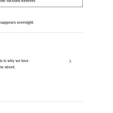
low-focused Retirees
disappears overnight.
is is why we love
the $65k NDIS loophole
).
he street.