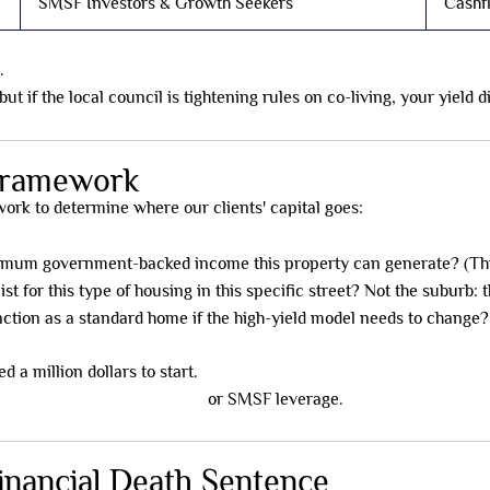
SMSF Investors & Growth Seekers
Cashf
.
t if the local council is tightening rules on co-living, your yield 
 Framework
rk to determine where our clients' capital goes:
imum government-backed income this property can generate? (Th
ist for this type of housing in this specific street? Not the suburb: t
ction as a standard home if the high-yield model needs to change?
d a million dollars to start.
,000 using fractional models
or SMSF leverage.
inancial Death Sentence