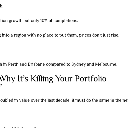
k.
ation growth but only 10% of completions.
to a region with no place to put them, prices don't just rise.
hy It’s Killing Your Portfolio
."
oubled in value over the last decade, it must do the same in the ne