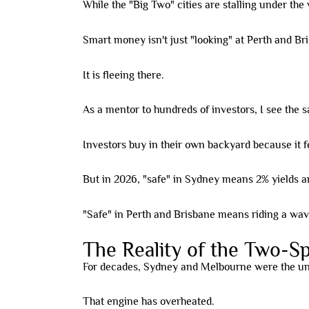
While the "Big Two" cities are stalling under the 
Smart money isn't just "looking" at Perth and B
It is fleeing there.
As a mentor to hundreds of investors, I see the 
Investors buy in their own backyard because it fe
But in 2026, "safe" in Sydney means 2% yields a
"Safe" in Perth and Brisbane means riding a wave
The Reality of the Two-
For decades, Sydney and Melbourne were the und
That engine has overheated.