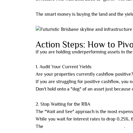
The smart money is buying the land and the yield
Action Steps: How to Pivo
If you are holding underperforming assets in the
1. Audit Your Current Yields
Are your properties currently cashflow positive
If you are struggling for positive cashflow, you 
Don't hold onto a "dog" of an asset just because 
2. Stop Waiting for the RBA
The "Wait and See" approach is the most expens
While you wait for interest rates to drop 0.25%,
The
opportunity cost is killing your portfolio
.