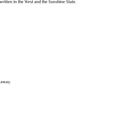
g written in the West and the Sunshine State.
g away.