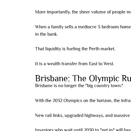
More importantly, the sheer volume of people mov
When a family sells a mediocre 3-bedroom home i
in the bank.
That liquidity is fueling the Perth market.
It is a wealth transfer from East to West.
Brisbane: The Olympic R
Brisbane is no longer the "big country town."
With the 2032 Olympics on the horizon, the infra
New rail links, upgraded highways, and massive 
Investors who wait until 2030 to "get in" will ha