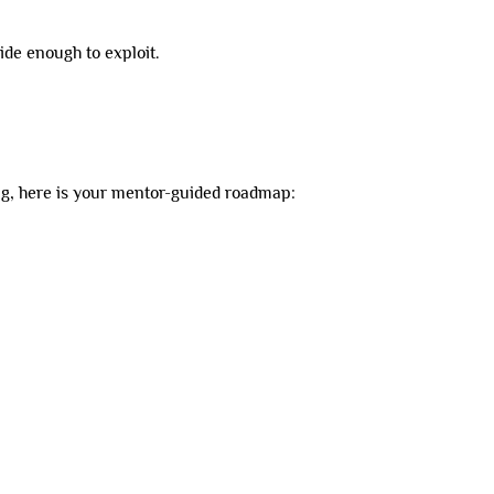
ide enough to exploit.
ing, here is your mentor-guided roadmap: