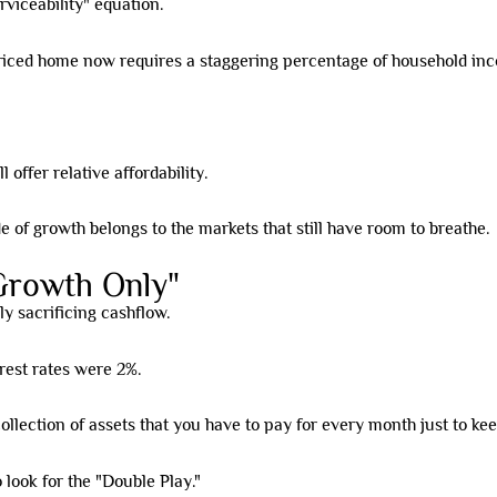
rviceability" equation.
riced home now requires a staggering percentage of household in
 offer relative affordability.
of growth belongs to the markets that still have room to breathe.
Growth Only"
ly sacrificing cashflow.
rest rates were 2%.
 collection of assets that you have to pay for every month just to ke
 look for the "Double Play."