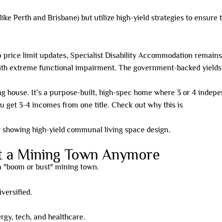
ke Perth and Brisbane) but utilize high-yield strategies to ensure t
price limit updates, Specialist Disability Accommodation remains t
ith extreme functional impairment. The government-backed yields 
ng house. It’s a purpose-built, high-spec home where 3 or 4 indepen
ou get 3-4 incomes from one title. Check out why this is
beating du
st a Mining Town Anymore
 a "boom or bust" mining town.
versified.
gy, tech, and healthcare.