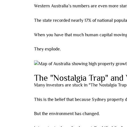
Western Australia’s numbers are even more star
The state recorded nearly 17% of national popul
When you have that much human capital moving in
They explode.
The "Nostalgia Trap" and W
Many investors are stuck in "The Nostalgia Trap
This is the belief that because Sydney property d
But the environment has changed.