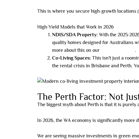
This is where you secure high-growth locations (li
High-Yield Models that Work in 2026
NDIS/SDA Property:
With the 2025-2026 
quality homes designed for Australians w
more about this on our
NDIS/SDA page
.
Co-Living Spaces:
This isn't just a roomi
the rental crisis in Brisbane and Perth. Y
The Perth Factor: Not Ju
The biggest myth about Perth is that it is purely
In 2026, the WA economy is significantly more di
We are seeing massive investments in green ener