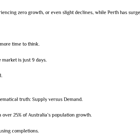
cing zero growth, or even slight declines, while Perth has surged
 more time to think.
 market is just 9 days.
l.
hematical truth: Supply versus Demand.
 over 25% of Australia’s population growth.
ousing completions.