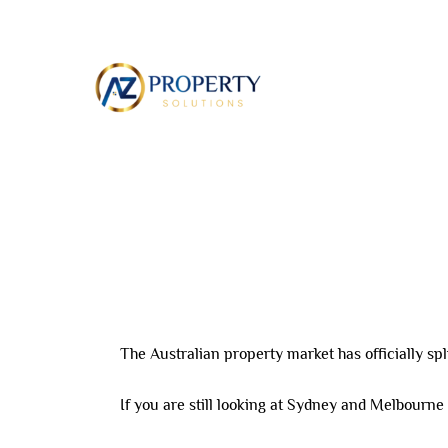
Skip
to
ABOUT
content
Leave a Comment
/ By
8AL0QcbWbr
/
April 12,
The Australian property market has officially spli
If you are still looking at Sydney and Melbourne 