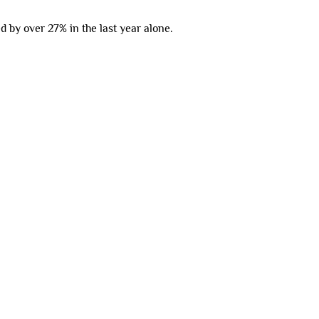
 by over 27% in the last year alone.