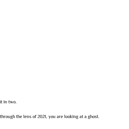
SDA HOMES
DUAL LIVING
CO-LIVING
INVESTMENT OPTIONS
 2026
t in two.
through the lens of 2021, you are looking at a ghost.