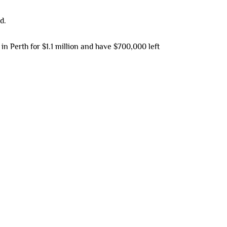
d.
 Perth for $1.1 million and have $700,000 left