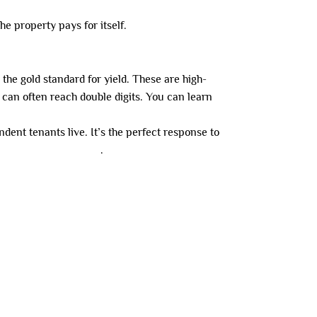
he property pays for itself.
he gold standard for yield. These are high-
can often reach double digits. You can learn
dent tenants live. It’s the perfect response to
al occupancy in 2026
.