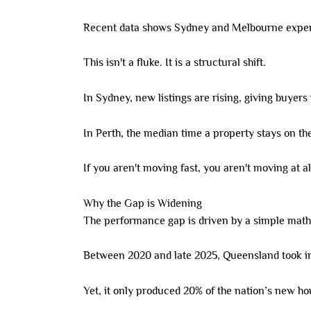
Recent data shows Sydney and Melbourne experien
This isn't a fluke. It is a structural shift.
In Sydney, new listings are rising, giving buyers
In Perth, the median time a property stays on the
If you aren't moving fast, you aren't moving at al
Why the Gap is Widening
The performance gap is driven by a simple mat
Between 2020 and late 2025, Queensland took in
Yet, it only produced 20% of the nation’s new h