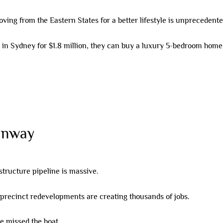
ing from the Eastern States for a better lifestyle is unprecedente
n Sydney for $1.8 million, they can buy a luxury 5-bedroom home in
unway
structure pipeline is massive.
precinct redevelopments are creating thousands of jobs.
ve missed the boat.