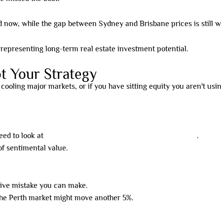
 now, while the gap between Sydney and Brisbane prices is still w
t Your Strategy
 cooling major markets, or if you have sitting equity you aren't us
?
need to look at
high-yield property models that actually work
.
of sentimental value.
ive mistake you can make.
 the Perth market might move another 5%.