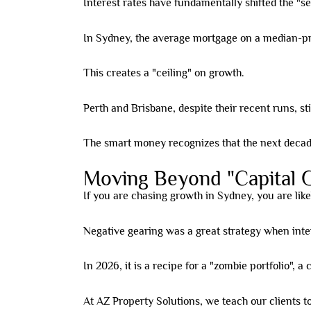
Interest rates have fundamentally shifted the "se
In Sydney, the average mortgage on a median-p
This creates a "ceiling" on growth.
Perth and Brisbane, despite their recent runs, still
The smart money recognizes that the next decade 
Moving Beyond "Capital 
If you are chasing growth in Sydney, you are like
Negative gearing was a great strategy when inte
In 2026, it is a recipe for a "zombie portfolio", a
At AZ Property Solutions, we teach our clients to