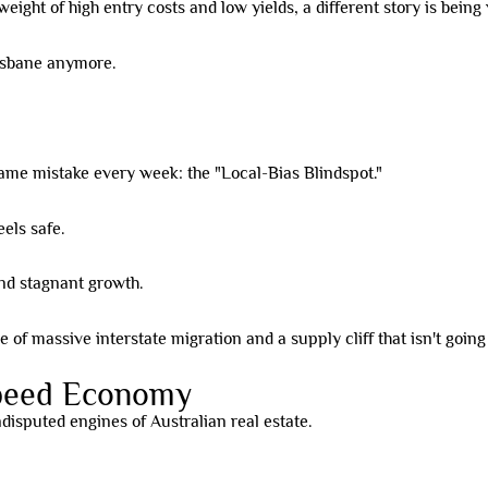
weight of high entry costs and low yields, a different story is bein
risbane anymore.
same mistake every week: the "Local-Bias Blindspot."
els safe.
nd stagnant growth.
 of massive interstate migration and a supply cliff that isn't goin
Speed Economy
isputed engines of Australian real estate.