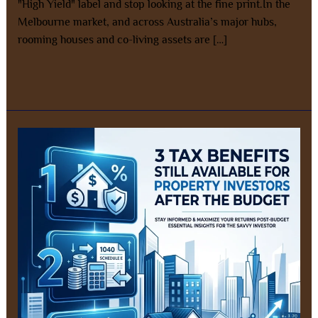
"High Yield" label and stop looking at the fine print.In the
Melbourne market, and across Australia’s major hubs,
rooming houses and co-living assets are […]
Read More »
3
Tax
Benefits
Still
Available
for
New
Property
Investors
After
the