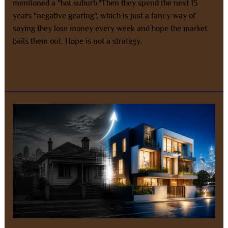
mentioned a "hot suburb."Then they spend the next 15
years "negative gearing", which is just a fancy way of
saying they lose money every week and hope the market
bails them out. Hope is not a strategy.
Read More »
Is
Negative
Gearing
on
Established
Homes
Dead?
Why
Smart
Money