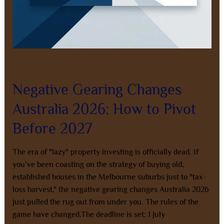
Leave a Comment
/
Property Investment
/
8AL0QcbWbr
Negative Gearing Changes
Australia 2026: How to Pivot
Before 2027
The era of "lazy" property investing is officially dead. If
you’ve been coasting on the strategy of buying old,
established houses in the Melbourne suburbs just to "tax-
loss harvest," the negative gearing changes Australia 2026
just pulled the rug out from under you. The rules of the
game have changed.The deadline is set: 1 July