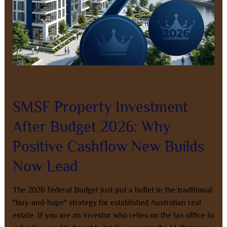
Now
Lead
Leave a Comment
/
Property Investment
/
8AL0QcbWbr
SMSF Property Investment
After Budget 2026: Why
Positive Cashflow New Builds
Now Lead
The 2026 Federal Budget just put a bullet in the traditional
"buy-and-hope" strategy for established Australian real
estate. If you are an investor who relies on the tax office to