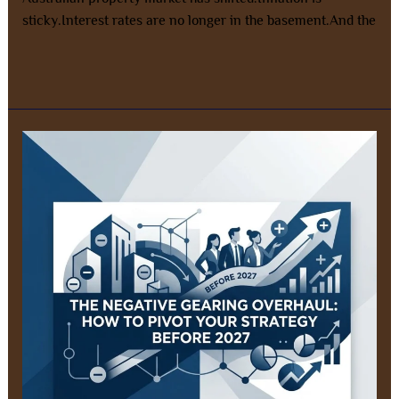
sticky.Interest rates are no longer in the basement.And the
Read More »
Negative
Gearing
Changes
Australia
2026:
How
to
Pivot
Before
2027