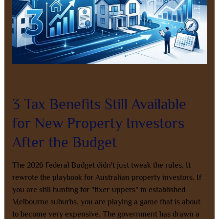
Budget
Leave a Comment
/
Property Investment
/
8AL0QcbWbr
3 Tax Benefits Still Available
for New Property Investors
After the Budget
The 2026 Federal Budget didn't just tweak the rules. It
rewrote the playbook for Australian property investors. If
you are still hunting for "fixer-uppers" in established
Melbourne suburbs, you are playing a game that is about
to become very expensive. The government has drawn a