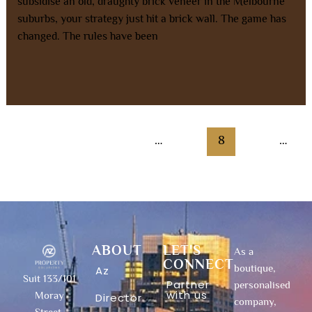
subsidise an old, draughty brick veneer in the Melbourne
suburbs, your strategy just hit a brick wall. The game has
changed. The rules have been
Read More »
←
Previous
1
…
7
8
9
…
13
Next
→
ABOUT
LET'S
As a
CONNECT
boutique,
Az
Suit 133/101
Partner
personalised
with us
Moray
Director
company,
Street,