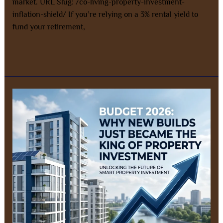
market. URL Slug: /co-living-property-investment-
inflation-shield/ If you’re relying on a 3% rental yield to
fund your retirement,
Read More »
SMSF
Property
Investment
After
Budget
2026:
Why
Positive
Cashflow
New
Builds