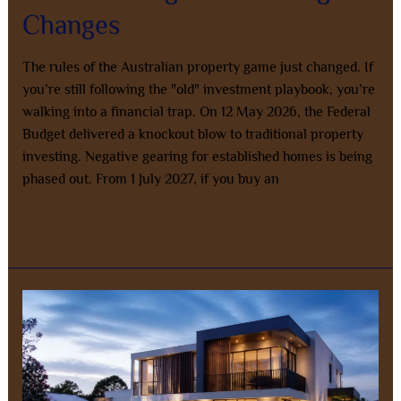
Changes
The rules of the Australian property game just changed. If
you’re still following the "old" investment playbook, you’re
walking into a financial trap. On 12 May 2026, the Federal
Budget delivered a knockout blow to traditional property
investing. Negative gearing for established homes is being
phased out. From 1 July 2027, if you buy an
Read More »
The
Ultimate
Guide
to
Co-