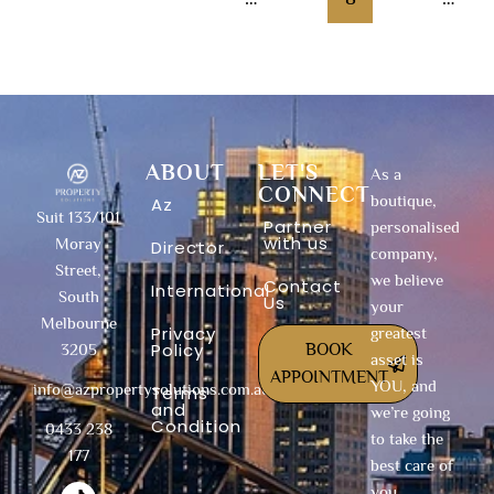
13
Next
→
ABOUT
LET'S
As a
CONNECT
boutique,
Az
Suit 133/101
Partner
personalised
with us
Moray
Director
company,
Street,
we believe
Contact
International
South
Us
your
Melbourne
Privacy
greatest
Policy
BOOK
3205
asset is
APPOINTMENT
YOU, and
info@azpropertysolutions.com.au
Terms
and
we’re going
Condition
0433 238
to take the
177
best care of
T
F
I
Y
X
L
you.