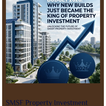
Investment
After
Budget
2026:
Why
Positive
Cashflow
New
Builds
Now
Lead
Leave a Comment
/
Property Investment
/
8AL0QcbWbr
SMSF Property Investment