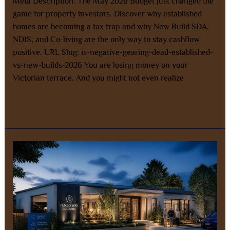
Meta Description: The May 2026 Budget just changed the
game for property investors. Discover why established
homes are becoming a tax trap and why New Build SDA,
NDIS, and Co-living are the only way to stay cashflow
positive. URL Slug: is-negative-gearing-dead-established-
vs-new-builds-2026 You are losing money on your
Victorian terrace. And you might not even realize
Read More »
SMSF
Property
Investment:
The
Smarter
Way
to