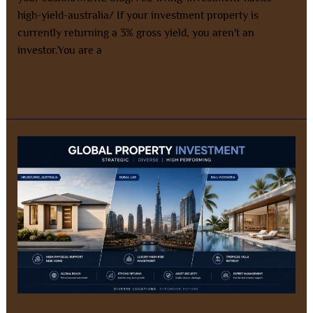
high-yield-australia/ If your investment property is
currently returning a 3% gross yield, you aren't an
investor.You are a
Read More »
Why
Invest
with
AZ
Property
Solutions?
Our
Four
Pillars
of