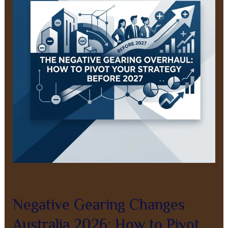
Australia
2026:
How
to
Pivot
Before
2027
Leave a Comment
/
Property Investment
/
8AL0QcbWbr
Negative Gearing Changes
Australia 2026: How to Pivot