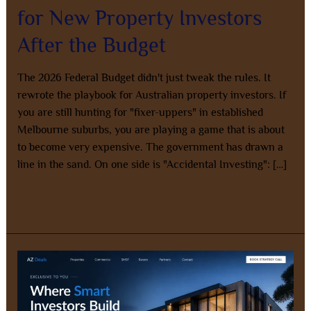
for New Property Investors
After the Budget
The 2026 Federal Budget didn't just tweak the rules. It
rewrote the playbook for Australian property investors. If
you are still hunting for "fixer-uppers" in established
Melbourne suburbs, you are playing a game that is about
to become very expensive. The government has drawn a
line in the sand. On one side is "Accidental Investing": […]
Read More »
Stop
Wasting
Time
on