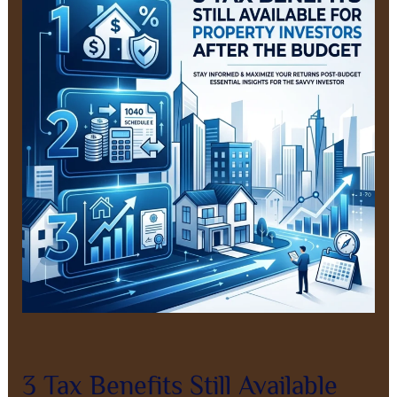
Benefits
Still
Available
for
New
Property
Investors
After
the
Budget
Leave a Comment
/
Property Investment
/
8AL0QcbWbr
3 Tax Benefits Still Available